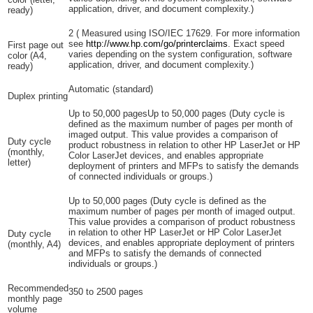
application, driver, and document complexity.)
ready)
2
(
Measured using ISO/IEC 17629. For more information
see
http://www.hp.com/go/printerclaims
. Exact speed
First page out
varies depending on the system configuration, software
color (A4,
application, driver, and document complexity.)
ready)
Automatic (standard)
Duplex printing
Up to 50,000 pagesUp to 50,000 pages
(Duty cycle is
defined as the maximum number of pages per month of
imaged output. This value provides a comparison of
Duty cycle
product robustness in relation to other HP LaserJet or HP
(monthly,
Color LaserJet devices, and enables appropriate
letter)
deployment of printers and MFPs to satisfy the demands
of connected individuals or groups.)
Up to 50,000 pages
(Duty cycle is defined as the
maximum number of pages per month of imaged output.
This value provides a comparison of product robustness
in relation to other HP LaserJet or HP Color LaserJet
Duty cycle
devices, and enables appropriate deployment of printers
(monthly, A4)
and MFPs to satisfy the demands of connected
individuals or groups.)
Recommended
350 to 2500 pages
monthly page
volume