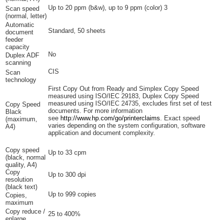
Up to 20 ppm (b&w), up to 9 ppm
(color)
3
Scan speed
(normal, letter)
Automatic
Standard, 50 sheets
document
feeder
capacity
No
Duplex ADF
scanning
CIS
Scan
technology
First Copy Out from Ready and Simplex Copy Speed
measured using ISO/IEC 29183, Duplex Copy Speed
measured using ISO/IEC 24735, excludes first set of test
Copy Speed
documents. For more information
Black
see
http://www.hp.com/go/printerclaims
. Exact speed
(maximum,
varies depending on the system configuration, software
A4)
application and document complexity.
Copy speed
Up to 33 cpm
(black, normal
quality, A4)
Copy
Up to 300 dpi
resolution
(black text)
Up to 999 copies
Copies,
maximum
Copy reduce /
25 to 400%
enlarge