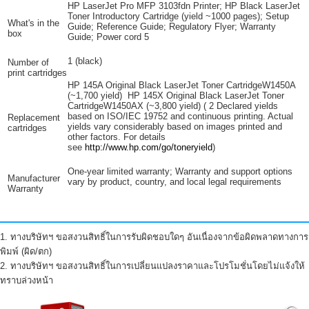
HP LaserJet Pro MFP 3103fdn Printer; HP Black LaserJet
Toner Introductory Cartridge (yield ~1000 pages); Setup
What's in the
Guide; Reference Guide; Regulatory Flyer; Warranty
box
Guide; Power
cord
5
1 (black)
Number of
print cartridges
HP 145A Original Black LaserJet Toner CartridgeW1450A
(~1,700 yield) HP 145X Original Black LaserJet Toner
CartridgeW1450AX (~3,800
yield)
(
2
Declared yields
based on ISO/IEC 19752 and continuous printing. Actual
Replacement
yields vary considerably based on images printed and
cartridges
other factors. For details
see
http://www.hp.com/go/toneryield
)
One-year limited warranty; Warranty and support options
Manufacturer
vary by product, country, and local legal requirements
Warranty
1. ทางบริษัทฯ ขอสงวนสิทธิ์ในการรับผิดชอบใดๆ อันเนื่องจากข้อผิดพลาดทางการ
พิมพ์ (ผิด/ตก)
2. ทางบริษัทฯ ขอสงวนสิทธิ์ในการเปลี่ยนแปลงราคาและโปรโมชั่นโดยไม่แจ้งให้
ทราบล่วงหน้า