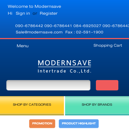
Welcome to Modernsave
Hi
Sign in
or
Register
090-6786442
090-6786441
084-6925027
090-678644
Sale@modernsave.com
Fax : 02-591-1900
Shopping Cart
Menu
SHOP BY CATEGORIES
SHOP BY BRANDS
PROMOTION
PRODUCT HIGHLIGHT