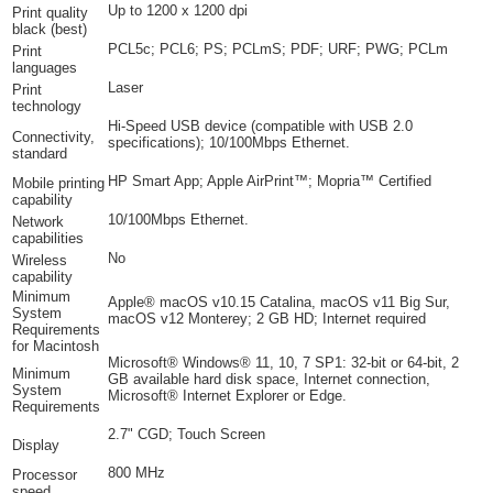
Up to 1200 x 1200 dpi
Print quality
black (best)
PCL5c; PCL6; PS; PCLmS; PDF; URF; PWG; PCLm
Print
languages
Laser
Print
technology
Hi-Speed USB device (compatible with USB 2.0
Connectivity,
specifications); 10/100Mbps Ethernet.
standard
HP Smart App; Apple AirPrint™; Mopria™ Certified
Mobile printing
capability
10/100Mbps Ethernet.
Network
capabilities
No
Wireless
capability
Minimum
Apple® macOS v10.15 Catalina, macOS v11 Big Sur,
System
macOS v12 Monterey; 2 GB HD; Internet required
Requirements
for Macintosh
Microsoft® Windows® 11, 10, 7 SP1: 32-bit or 64-bit, 2
Minimum
GB available hard disk space, Internet connection,
System
Microsoft® Internet Explorer or Edge.
Requirements
2.7" CGD; Touch Screen
Display
800 MHz
Processor
speed