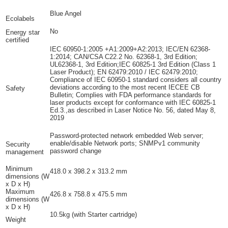
Blue Angel
Ecolabels
No
Energy star
certified
IEC 60950-1:2005 +A1:2009+A2:2013; IEC/EN 62368-
1:2014; CAN/CSA C22.2 No. 62368-1, 3rd Edition;
UL62368-1, 3rd Edition;IEC 60825-1 3rd Edition (Class 1
Laser Product); EN 62479:2010 / IEC 62479:2010;
Compliance of IEC 60950-1 standard considers all country
deviations according to the most recent IECEE CB
Safety
Bulletin; Complies with FDA performance standards for
laser products except for conformance with IEC 60825-1
Ed.3.,as described in Laser Notice No. 56, dated May 8,
2019
Password-protected network embedded Web server;
enable/disable Network ports; SNMPv1 community
Security
password change
management
Minimum
418.0 x 398.2 x 313.2 mm
dimensions (W
x D x H)
Maximum
426.8 x 758.8 x 475.5 mm
dimensions (W
x D x H)
10.5kg
(with Starter cartridge)
Weight