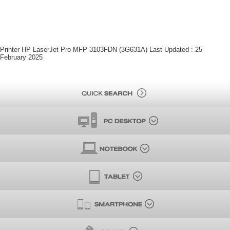
Printer HP LaserJet Pro MFP 3103FDN (3G631A) Last Updated : 25
February 2025