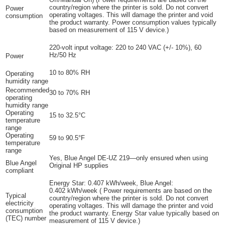
country/region where the printer is sold. Do not convert
Power
operating voltages. This will damage the printer and void
consumption
the product warranty. Power consumption values typically
based on measurement of 115 V device.)
220-volt input voltage: 220 to 240 VAC (+/- 10%), 60
Hz/50 Hz
Power
10 to 80% RH
Operating
humidity range
Recommended
30 to 70% RH
operating
humidity range
Operating
15 to 32.5°C
temperature
range
Operating
59 to 90.5°F
temperature
range
Yes, Blue Angel DE-UZ 219—only ensured when using
Blue Angel
Original HP supplies
compliant
Energy Star: 0.407 kWh/week, Blue Angel:
0.402
kWh/week
(
Power requirements are based on the
Typical
country/region where the printer is sold. Do not convert
electricity
operating voltages. This will damage the printer and void
consumption
the product warranty. Energy Star value typically based on
(TEC) number
measurement of 115 V device.)