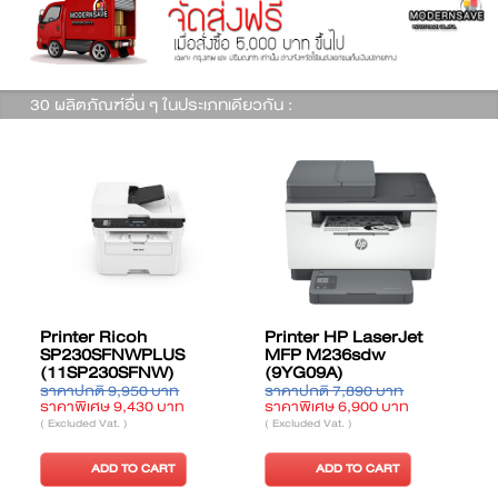
30 ผลิตภัณฑ์อื่น ๆ ในประเภทเดียวกัน :
Printer HP LaserJet
Printer Ricoh M 320F
US
MFP M236sdw
(11LM320FB)
)
(9YG09A)
าท
ราคาปกติ 7,890 บาท
ราคาปกติ 15,120 บาท
บาท
ราคาพิเศษ 6,900 บาท
ราคาพิเศษ 14,330 บาท
( Excluded Vat. )
( Excluded Vat. )
T
ADD TO CART
ADD TO CART