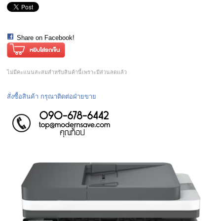
Share on Facebook!
ไม่มีคะแนนสะสมสำหรับสินค้านี้เพราะมีส่วนลดแล้ว
สั่งซื้อสินค้า กรุณาติดต่อฝ่ายขาย