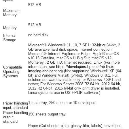
512 MB
Maximum
Memory
512 MB
Memory
no hard disk
Internal
Storage
Microsoft® Windows® 11, 10, 7 SP1: 32-bit or 64-bit, 2
GB available hard disk space, Internet connection,
Microsoft® Internet Explorer or Edge. Apple® macOS
v10.15 Catalina, macOS v11 Big Sur, macOS v12
Monterey,; 2 GB HD; Internet required; Linux (For more
information, see
https://developers.hp.com/hp-linux-
Compatible
imaging-and-printing
)
(Not supporting Windows® XP (64-
Operating
bit) and Windows Vista® (64-bit), Windows 8, 8.1. Full
Systems
solution software available only for Windows 7 SP1 and
newer; For Windows Server 2008 R2 64-bit, 2012 64-bit,
2012 R2 64-bit, 2016 64-bit only print driver is installed.
Linux systems use in-OS HPLIP software.)
1 main tray; 250 sheets or 10 envelopes
Paper handling
input, standard
Paper handling
150 sheets output tray
output,
standard
Paper (Cut sheets, plain, glossy film, labels), envelopes,