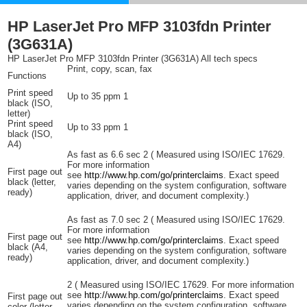
HP LaserJet Pro MFP 3103fdn Printer
(3G631A)
HP LaserJet Pro MFP 3103fdn Printer (3G631A) All tech specs
Print, copy, scan, fax
Functions
Print speed
Up to 35
ppm
1
black (ISO,
letter)
Print speed
Up to 33
ppm
1
black (ISO,
A4)
As fast as 6.6
sec
2
(
Measured using ISO/IEC 17629.
For more information
First page out
see
http://www.hp.com/go/printerclaims
. Exact speed
black (letter,
varies depending on the system configuration, software
ready)
application, driver, and document complexity.)
As fast as 7.0
sec
2
(
Measured using ISO/IEC 17629.
For more information
First page out
see
http://www.hp.com/go/printerclaims
. Exact speed
black (A4,
varies depending on the system configuration, software
ready)
application, driver, and document complexity.)
2
(
Measured using ISO/IEC 17629. For more information
see
http://www.hp.com/go/printerclaims
. Exact speed
First page out
varies depending on the system configuration, software
color (letter,