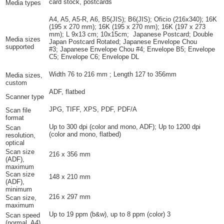
card stock, postcards
Media types
A4, A5, A5-R, A6, B5(JIS); B6(JIS); Oficio (216x340); 16K
(195 x 270 mm); 16K (195 x 270 mm); 16K (197 x 273
mm); L 9x13 cm; 10x15cm; Japanese Postcard; Double
Media sizes
Japan Postcard Rotated; Japanese Envelope Chou
supported
#3; Japanese Envelope Chou #4; Envelope B5; Envelope
C5; Envelope C6; Envelope DL
Width 76 to 216 mm ; Length 127 to 356mm
Media sizes,
custom
ADF, flatbed
Scanner type
JPG, TIFF, XPS, PDF, PDF/A
Scan file
format
Up to 300 dpi (color and mono, ADF); Up to 1200 dpi
Scan
(color and mono, flatbed)
resolution,
optical
Scan size
216 x 356 mm
(ADF),
maximum
Scan size
148 x 210 mm
(ADF),
minimum
216 x 297 mm
Scan size,
maximum
Up to 19 ppm (b&w), up to 8 ppm
(color)
3
Scan speed
(normal, A4)