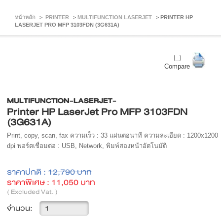
หน้าหลัก
>
PRINTER
>
MULTIFUNCTION LASERJET
>
PRINTER HP
LASERJET PRO MFP 3103FDN (3G631A)
Compare
MULTIFUNCTION-LASERJET-
Printer HP LaserJet Pro MFP 3103FDN
(3G631A)
Print, copy, scan, fax ความเร็ว : 33 แผ่นต่อนาที ความละเอียด : 1200x1200
dpi พอร์ตเชื่อมต่อ : USB, Network, พิมพ์สองหน้าอัตโนมัติ
ราคาปกติ :
12,790 บาท
ราคาพิเศษ :
11,050 บาท
( Excluded Vat. )
จำนวน: