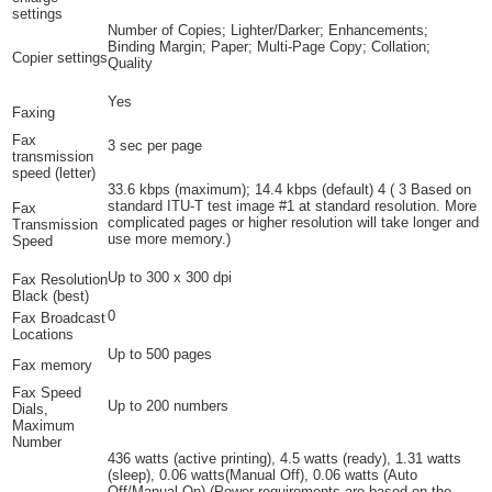
settings
Number of Copies; Lighter/Darker; Enhancements;
Binding Margin; Paper; Multi-Page Copy; Collation;
Copier settings
Quality
Yes
Faxing
Fax
3 sec per page
transmission
speed (letter)
33.6 kbps (maximum); 14.4 kbps
(default)
4
(
3
Based on
standard ITU-T test image #1 at standard resolution. More
Fax
complicated pages or higher resolution will take longer and
Transmission
use more memory.)
Speed
Up to 300 x 300 dpi
Fax Resolution
Black (best)
0
Fax Broadcast
Locations
Up to 500 pages
Fax memory
Fax Speed
Up to 200 numbers
Dials,
Maximum
Number
436 watts (active printing), 4.5 watts (ready), 1.31 watts
(sleep), 0.06 watts(Manual Off), 0.06 watts (Auto
Off/Manual On)
(Power requirements are based on the