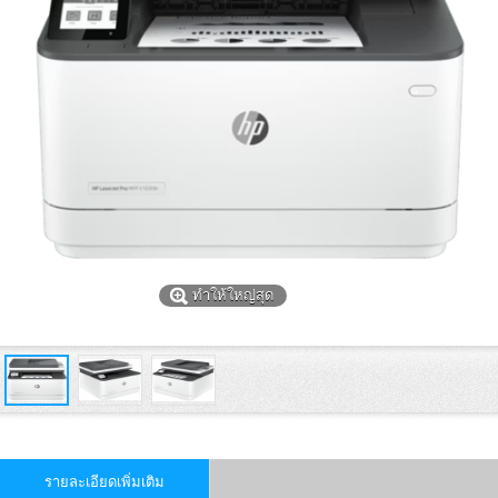
ทำให้ใหญ่สุด
รายละเอียดเพิ่มเติม