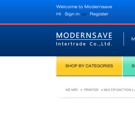
Welcome to Modernsave
Hi
Sign in
or
Register
M
SHOP BY CATEGORIES
S
หน้าหลัก
>
PRINTER
>
MULTIFUNCTION 