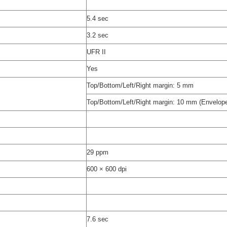
)
5.4 sec
3.2 sec
UFR II
Yes
Top/Bottom/Left/Right margin: 5 mm
Top/Bottom/Left/Right margin: 10 mm (Envelop
29 ppm
600 × 600 dpi
7.6 sec