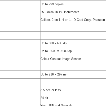
Up to 999 copies
25 - 400% in 1% increments
Collate, 2 on 1, 4 on 1, ID Card Copy, Passpor
Up to 600 x 600 dpi
Up to 9,600 x 9,600 dpi
Colour Contact Image Sensor
Up to 216 x 297 mm
3.5 sec or less
24-bit
Yes, USB and Network