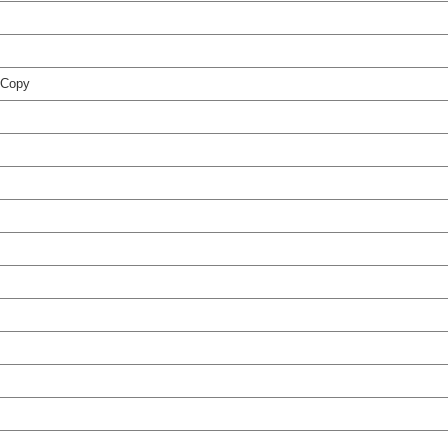
t Copy