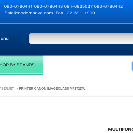
090-6786441
090-6786443
084-6925027
090-6786442
Sale@modernsave.com
Fax : 02-591-1900
enu
HOP BY BRANDS
LASERJET
>
PRINTER CANON IMAGECLASS MF272DW
MULTIFUN