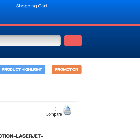
Shopping Cart
PRODUCT HIGHLIGHT
PROMOTION
Compare
CTION-LASERJET-