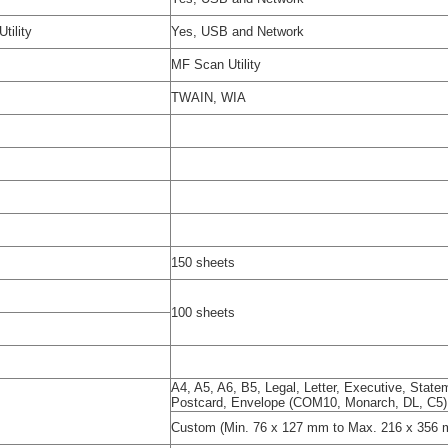
tility
Yes, USB and Network
MF Scan Utility
TWAIN, WIA
150 sheets
100 sheets
A4, A5, A6, B5, Legal, Letter, Executive, Stat
Postcard, Envelope (COM10, Monarch, DL, C5)
Custom (Min. 76 x 127 mm to Max. 216 x 356