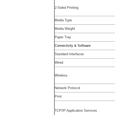
2-Sided Printing
Media Type
Media Weight
Paper Tray
Connectivity & Software
Standard Interfaces
Wired
Wireless
Network Protocol
Print
TCP/IP Application Services