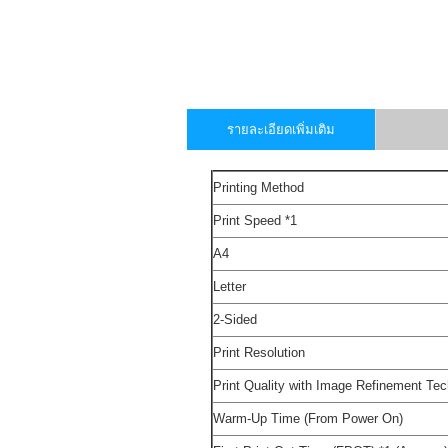
รายละเอียดเพิ่มเติม
Printing Method
Print Speed
*1
A4
Letter
2-Sided
Print Resolution
Print Quality with Image Refinement Te
Warm-Up Time (From Power On)