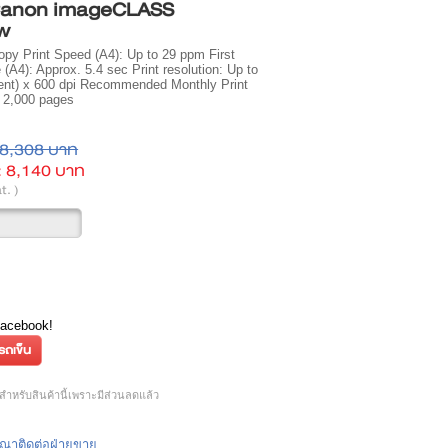
 Canon imageCLASS
w
opy Print Speed (A4): Up to 29 ppm First
 (A4): Approx. 5.4 sec Print resolution: Up to
lent) x 600 dpi Recommended Monthly Print
 2,000 pages
8,308 บาท
:
8,140 บาท
t. )
Facebook!
ำหรับสินค้านี้เพราะมีส่วนลดแล้ว
กรุณาติดต่อฝ่ายขาย