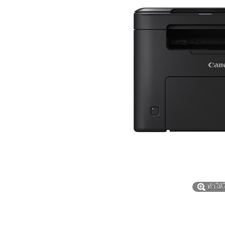
ทำให้