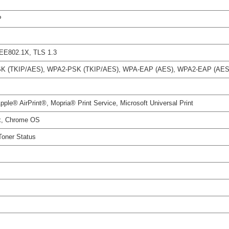
P
EEE802.1X, TLS 1.3
A-PSK (TKIP/AES), WPA2-PSK (TKIP/AES), WPA-EAP (AES), WPA2-EAP (AES
le® AirPrint®, Mopria® Print Service, Microsoft Universal Print
x, Chrome OS
 Toner Status