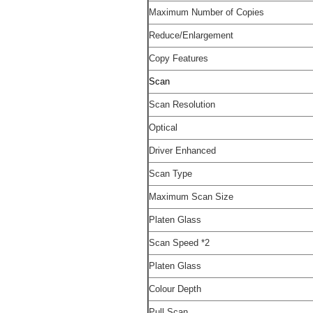
Maximum Number of Copies
Reduce/Enlargement
Copy Features
Scan
Scan Resolution
Optical
Driver Enhanced
Scan Type
Maximum Scan Size
Platen Glass
Scan Speed
*2
Platen Glass
Colour Depth
Pull Scan