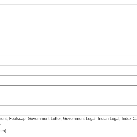
ement, Foolscap, Government Letter, Government Legal, Indian Legal, Index Ca
,
 mm)