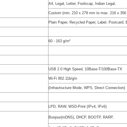
A4, Legal, Letter, Foolscap, Indian Legal,
Custom (min. 210 x 279 mm to max. 216 x 35
Plain Paper, Recycled Paper, Label, Postcard,
60 - 163 g/m²
USB 2.0 High Speed, 10Base-T/100Base-TX
Wi-Fi 802.11b/g/n
(Infrastructure Mode, WPS, Direct Connection)
LPD, RAW, WSD-Print (IPv4, IPv6)
Bonjour(mDNS), DHCP, BOOTP, RARP,