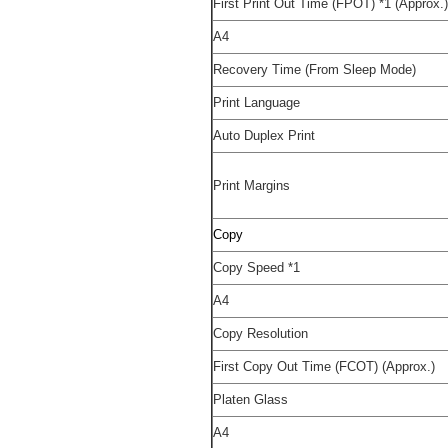
First Print Out Time (FPOT)
*1
(Approx.
A4
Recovery Time (From Sleep Mode)
Print Language
Auto Duplex Print
Print Margins
Copy
Copy Speed
*1
A4
Copy Resolution
First Copy Out Time (FCOT) (Approx.)
Platen Glass
A4