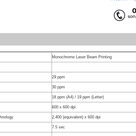
Monochrome Laser Beam Printing
29 ppm
30 ppm
18 ppm (A4) / 19 ppm (Letter)
600 x 600 dpi
chnology
2,400 (equivalent) x 600 dpi
7.5 sec