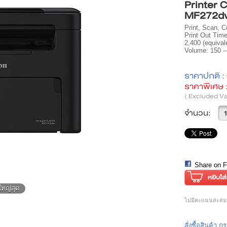
Printer
MF272d
Print, Scan, C
Print Out Time
2,400 (equiva
Volume: 150 –
ราคาปกติ :
ราคาพิเศษ 
( Excluded Va
จำนวน:
Share on 
ใหญ่สุด
ไม่มีคะแนนสะสมส
สั่งซื้อสินค้า 