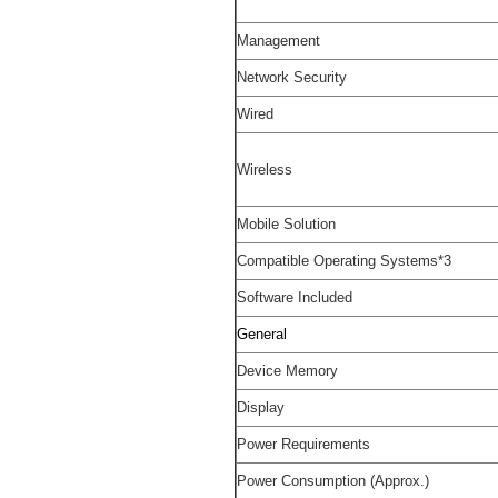
Management
Network Security
Wired
Wireless
Mobile Solution
Compatible Operating Systems
*3
Software Included
General
Device Memory
Display
Power Requirements
Power Consumption (Approx.)