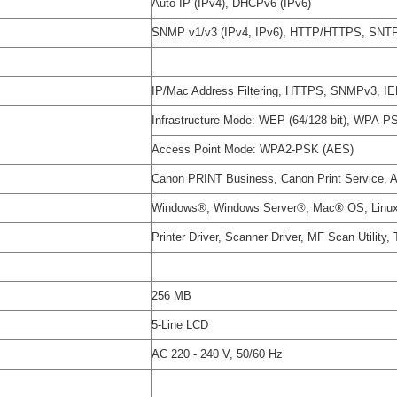
Auto IP (IPv4), DHCPv6 (IPv6)
SNMP v1/v3 (IPv4, IPv6), HTTP/HTTPS, SNT
IP/Mac Address Filtering, HTTPS, SNMPv3, I
Infrastructure Mode: WEP (64/128 bit), WP
Access Point Mode: WPA2-PSK (AES)
Canon PRINT Business, Canon Print Service, App
Windows®, Windows Server®, Mac® OS, Linu
Printer Driver, Scanner Driver, MF Scan Utility,
256 MB
5-Line LCD
AC 220 - 240 V, 50/60 Hz