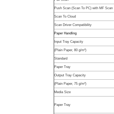
Push Scan (Scan To PC) with MF Scan U
Scan To Cloud
Scan Driver Compatibility
Paper Handling
Input Tray Capacity
(Plain Paper, 80 g/m²)
Standard
Paper Tray
Output Tray Capacity
(Plain Paper, 75 g/m²)
Media Size
Paper Tray