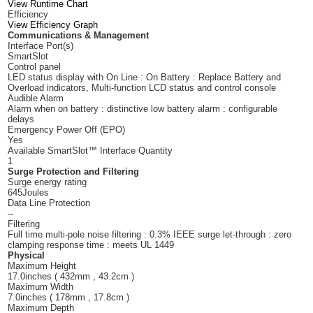
View Runtime Chart
Efficiency
View Efficiency Graph
Communications & Management
Interface Port(s)
SmartSlot
Control panel
LED status display with On Line : On Battery : Replace Battery and
Overload indicators, Multi-function LCD status and control console
Audible Alarm
Alarm when on battery : distinctive low battery alarm : configurable
delays
Emergency Power Off (EPO)
Yes
Available SmartSlot™ Interface Quantity
1
Surge Protection and Filtering
Surge energy rating
645Joules
Data Line Protection
--
Filtering
Full time multi-pole noise filtering : 0.3% IEEE surge let-through : zero
clamping response time : meets UL 1449
Physical
Maximum Height
17.0inches ( 432mm , 43.2cm )
Maximum Width
7.0inches ( 178mm , 17.8cm )
Maximum Depth