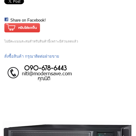
Share on Facebook!
ไม่มีคะแนนสะสมสำหรับสินค้านี้เพราะมีส่วนลดแล้ว
สั่งซื้อสินค้า กรุณาติดต่อฝ่ายขาย