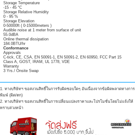
Storage Temperature
-15 - 45 °C
Storage Relative Humidity
0 - 95 %
Storage Elevation
0-50000ft ( 0-15000meters )
Audible noise at 1 meter from surface of unit
55.0dBA
Online thermal dissipation
184.0BTU/hr
Conformance
Approvals
C-tick, CE, CSA, EN 50091-1, EN 50091-2, EN 60950, FCC Part 15
Class A, GOST, IRAM, UL 1778, VDE
Warranty
3 Yrs./ Onsite Swap
1. ทางบริษัทฯ ขอสงวนสิทธิ์ในการรับผิดชอบใดๆ อันเนื่องจากข้อผิดพลาดทางการ
พิมพ์ (ผิด/ตก)
2. ทางบริษัทฯ ขอสงวนสิทธิ์ในการเปลี่ยนแปลงราคาและโปรโมชั่นโดยไม่แจ้งให้
ทราบล่วงหน้า