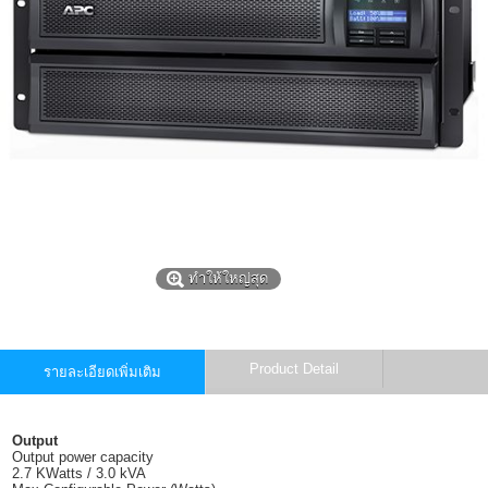
ทำให้ใหญ่สุด
Product Detail
รายละเอียดเพิ่มเติม
Output
Output power capacity
2.7 KWatts / 3.0 kVA