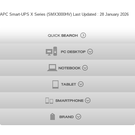
APC Smart-UPS X Series (SMX3000HV) Last Updated : 28 January 2026