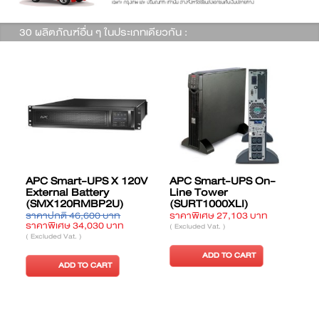
30 ผลิตภัณฑ์อื่น ๆ ในประเภทเดียวกัน :
APC Smart-UPS X 120V
APC Smart-UPS On-
External Battery
Line Tower
(SMX120RMBP2U)
(SURT1000XLI)
ราคาปกติ 46,600 บาท
ราคาพิเศษ 27,103 บาท
ร
ราคาพิเศษ 34,030 บาท
( Excluded Vat. )
(
( Excluded Vat. )
ADD TO CART
ADD TO CART