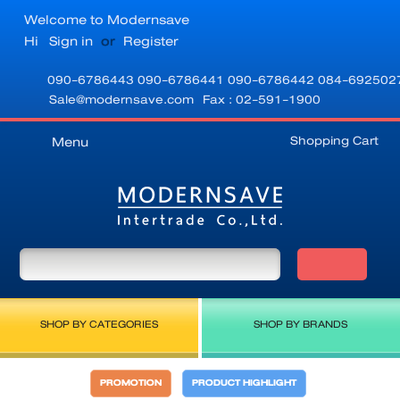
Welcome to Modernsave
Hi
Sign in
or
Register
090-6786443
090-6786441
090-6786442
084-692502
Sale@modernsave.com
Fax : 02-591-1900
Shopping Cart
Menu
SHOP BY CATEGORIES
SHOP BY BRANDS
PROMOTION
PRODUCT HIGHLIGHT