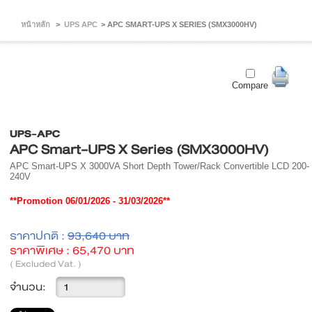
หน้าหลัก
>
UPS APC
>
APC SMART-UPS X SERIES (SMX3000HV)
Compare
UPS-APC
APC Smart-UPS X Series (SMX3000HV)
APC Smart-UPS X 3000VA Short Depth Tower/Rack Convertible LCD 200-
240V
**Promotion 06/01/2026 - 31/03/2026**
ราคาปกติ :
93,640 บาท
ราคาพิเศษ :
65,470 บาท
( Excluded Vat. )
จำนวน: