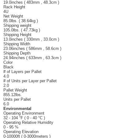
19.0inches ( 483mm , 48.3cm )
Rack Height
4U
Net Weight
85.0lbs. ( 38.64kg )
Shipping weight
105.0lbs. ( 47.73kg )
Shipping Height
13.0inches ( 330mm , 33.0cm )
Shipping Width
23.06inches ( 586mm , 58.6cm )
Shipping Depth
24.94inches ( 633mm , 63.3cm )
Color
Black
# of Layers per Pallet
4.0
# of Units per Layer per Pallet
2.0
Pallet Weight
855.12lbs.
Units per Pallet
6.0
Environmental
Operating Environment
32 - 104 °F ( 0 - 40 °C )
Operating Relative Humidity
0 - 95 %
Operating Elevation
0-10000ft ( 0-3000meters )