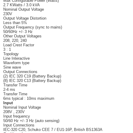
Max Configurable Power (Watts)
2.7 KWatts / 3.0 kVA
Nominal Output Voltage
230V
Output Voltage Distortion
Less than 5%
Output Frequency (sync to mains)
50/60Hz +/- 3 Hz
Other Output Voltages
208, 220, 240
Load Crest Factor
3 : 1
Topology
Line Interactive
Waveform type
Sine wave
Output Connections
(2) IEC 320 C19 (Battery Backup)
(8) IEC 320 C13 (Battery Backup)
Transfer Time
2-4 ms
Transfer Time
6ms typical : 10ms maximum
Input
Nominal Input Voltage
208V , 230V
Input frequency
50/60 Hz +/- 3 Hz (auto sensing)
Input Connections
IEC-320 C20, Schuko CEE 7 / EU1-16P, British BS1363A