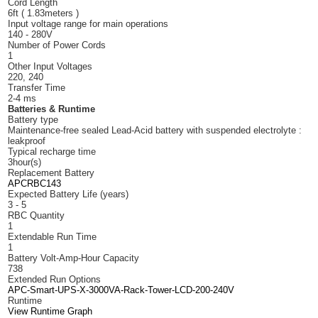
Cord Length
6ft ( 1.83meters )
Input voltage range for main operations
140 - 280V
Number of Power Cords
1
Other Input Voltages
220, 240
Transfer Time
2-4 ms
Batteries & Runtime
Battery type
Maintenance-free sealed Lead-Acid battery with suspended electrolyte :
leakproof
Typical recharge time
3hour(s)
Replacement Battery
APCRBC143
Expected Battery Life (years)
3 - 5
RBC Quantity
1
Extendable Run Time
1
Battery Volt-Amp-Hour Capacity
738
Extended Run Options
APC-Smart-UPS-X-3000VA-Rack-Tower-LCD-200-240V
Runtime
View Runtime Graph