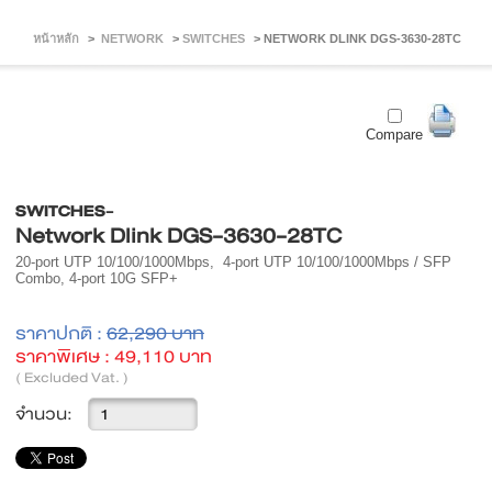
หน้าหลัก
>
NETWORK
>
SWITCHES
>
NETWORK DLINK DGS-3630-28TC
Compare
SWITCHES-
Network Dlink DGS-3630-28TC
20-port UTP 10/100/1000Mbps, 4-port UTP 10/100/1000Mbps / SFP
Combo, 4-port 10G SFP+
ราคาปกติ :
62,290 บาท
ราคาพิเศษ :
49,110 บาท
( Excluded Vat. )
จำนวน: