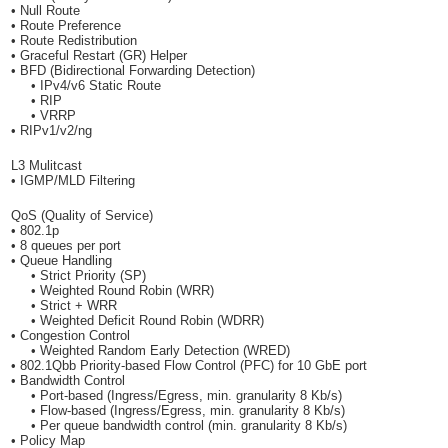
• Null Route
• Route Preference
• Route Redistribution
• Graceful Restart (GR) Helper
• BFD (Bidirectional Forwarding Detection)
• IPv4/v6 Static Route
• RIP
• VRRP
• RIPv1/v2/ng
L3 Mulitcast
• IGMP/MLD Filtering
QoS (Quality of Service)
• 802.1p
• 8 queues per port
• Queue Handling
• Strict Priority (SP)
• Weighted Round Robin (WRR)
• Strict + WRR
• Weighted Deficit Round Robin (WDRR)
• Congestion Control
• Weighted Random Early Detection (WRED)
• 802.1Qbb Priority-based Flow Control (PFC) for 10 GbE port
• Bandwidth Control
• Port-based (Ingress/Egress, min. granularity 8 Kb/s)
• Flow-based (Ingress/Egress, min. granularity 8 Kb/s)
• Per queue bandwidth control (min. granularity 8 Kb/s)
• Policy Map