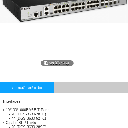
ทำให้ใหญ่สุด
รายละเอียดเพิ่มเติม
Interfaces
• 10/100/1000BASE-T Ports
• 20 (DGS-3630-28TC)
• 44 (DGS-3630-52TC)
• Gigabit SFP Ports
• 20 (DGS-3630-28SC)