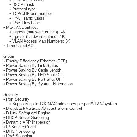
• DSCP mask
• Protocol type
• TCP/UDP port number
• IPv6 Traffic Class
• IPv6 Flow Label
• Max. ACL entries:
• Ingress (hardware entries): 4K
• Egress (hardware entries): 1K
• VLAN Access Map Numbers: 3K
• Time-based ACL
Green
• Energy Effeciency Ethernet (EEE)
• Power Saving By Link Status
• Power Saving By Cable Length
• Power Saving By LED Shut-Off
• Power Saving By Port Shut-Off
• Power Saving By System Hibernation
Security
• Port Security
• Supports up to 12K MAC addresses per port/VLAN/system
• Broadcast/Multicast/Unicast Storm Control
• D-Link Safeguard Engine
• DHCP Server Screening
• Dynamic ARP Inspection
• IP Source Guard
• DHCP Snooping
• IPv6 Snooping