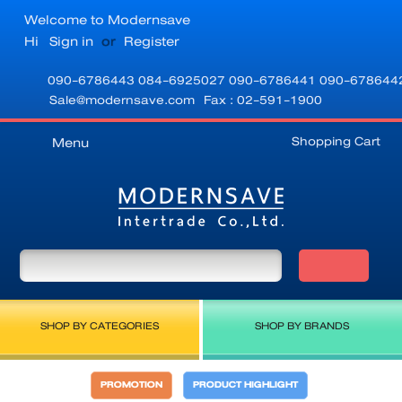
Welcome to Modernsave
Hi
Sign in
or
Register
090-6786443
084-6925027
090-6786441
090-678644
Sale@modernsave.com
Fax : 02-591-1900
Shopping Cart
Menu
SHOP BY CATEGORIES
SHOP BY BRANDS
PROMOTION
PRODUCT HIGHLIGHT