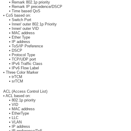
• Remark 802.1p priority
• Remark IP precedence/DSCP
• Time based QoS
• CoS based on:
• Switch Port
• Inner/ outer 802.1p Priority
• Inner/ outer VID
• MAC address
• Ether Type
• IP address
• ToS/IP Preference
• DSCP
• Protocol Type
• TCP/UDP port
• IPv6 Traffic Class
• IPv6 Flow Label
• Three Color Marker
• trTCM
• srTCM
ACL (Access Control List)
• ACL based on:
• 802.1p priority
• VID
• MAC address
• EtherType
• LLC
• VLAN
• IP address
• IP preference/ToS