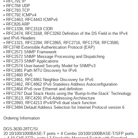
• RFC791 IP
• RFC768 UDP
• RFC793 TCP
• RFC792 ICMPv4
• RFC2463, RFC4443 ICMPv6
• RFC826 ARP
• RFC1338, RFC1519 CIDR
• RFC2474, RFC3168, RFC3260 Definition of the DS Field in the IPv4
and IPv6 Headers
• RFC1321, RFC2284, RFC2865, RFC2716, RFC1759, RFC3580,
RFC3748 Extensible Authentication Protocol (EAP)
• RFC2571 SNMP Framework
• RFC2572 SNMP Message Processing and Dispatching
• RFC2573 SNMP Applications
• RFC2574 User-based Security Model for SNMPv3
• RFC1981 Path MTU Discovery for IPv6
• RFC2460 IPv6
• RFC2461, RFC4861 Neighbor Discovery for IPv6
• RFC2462, RFC4862 IPv6 Stateless Address Autoconfiguration
• RFC2464 IPv6 over Ethernet and definition
• RFC2767 Dual Stack Hosts using the ‘Bump-In-the-Stack’ Technology
• RFC3513, RFC4291 IPv6 Addressing Architecture
• RFC2893, RFC4213 IPv4/IPv6 dual stack function
• RFC3484 Default Address Selection for Internet Protocol version 6
Ordering Information
DGS-3630-28TC/SI
20 10/100/1000BASE-T ports + 4 Combo 10/100/1000BASE-T/SFP ports