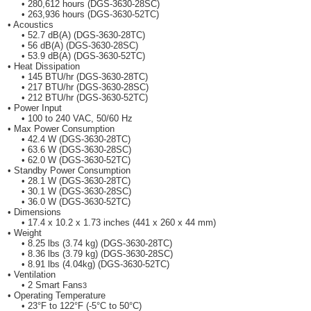
• 280,612 hours (DGS-3630-28SC)
• 263,936 hours (DGS-3630-52TC)
• Acoustics
• 52.7 dB(A) (DGS-3630-28TC)
• 56 dB(A) (DGS-3630-28SC)
• 53.9 dB(A) (DGS-3630-52TC)
• Heat Dissipation
• 145 BTU/hr (DGS-3630-28TC)
• 217 BTU/hr (DGS-3630-28SC)
• 212 BTU/hr (DGS-3630-52TC)
• Power Input
• 100 to 240 VAC, 50/60 Hz
• Max Power Consumption
• 42.4 W (DGS-3630-28TC)
• 63.6 W (DGS-3630-28SC)
• 62.0 W (DGS-3630-52TC)
• Standby Power Consumption
• 28.1 W (DGS-3630-28TC)
• 30.1 W (DGS-3630-28SC)
• 36.0 W (DGS-3630-52TC)
• Dimensions
• 17.4 x 10.2 x 1.73 inches (441 x 260 x 44 mm)
• Weight
• 8.25 lbs (3.74 kg) (DGS-3630-28TC)
• 8.36 lbs (3.79 kg) (DGS-3630-28SC)
• 8.91 lbs (4.04kg) (DGS-3630-52TC)
• Ventilation
• 2 Smart Fans
3
• Operating Temperature
• 23°F to 122°F (-5°C to 50°C)