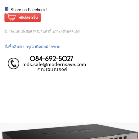
Share on Facebook!
ไม่มีคะแนนสะสมสำหรับสินค้านี้เพราะมีส่วนลดแล้ว
สั่งซื้อสินค้า กรุณาติดต่อฝ่ายขาย