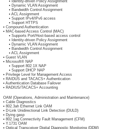
• Identity-driven Policy Assignment
• Dynamic VLAN Assignment
• Bandwidth Control Assignment
• ACL Assignment
• Support IPv4/IPv6 access
• Support HTTPS
• Compound Authentication
• MAC-based Access Control (MAC)
• Supports Port/Host-based access control
• Identity-driven Policy Assignment
• Dynamic VLAN Assignment
• Bandwidth Control Assignment
• ACL Assignment
• Guest VLAN
• Microsoft® NAP
• Support 802.1X NAP
• Support DHCP NAP
• Privilege Level for Management Access
• RAIDUS and TACACS+ Authentication
• Authentication Database Failover
• RADIUS/TACACS+ Accounting
OAM (Operations, Administration and Maintenance)
• Cable Diagnostics
• 802.3ah Ethernet Link OAM
• D-Link Unidirectional Link Detection (DULD)
• Dying gasp
• 802.1ag Connectivity Fault Management (CFM)
• Y.1731 OAM
• Optical Transceiver Digital Diagnostic Monitoring (DDM)