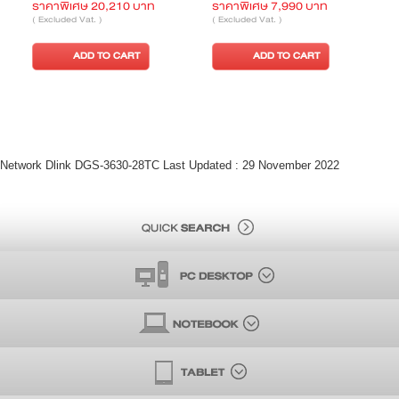
ราคาพิเศษ 4,250 บาท
ราคาพิเศษ 15,430 บาท
( Excluded Vat. )
( Excluded Vat. )
ADD TO CART
ADD TO CART
Network Dlink DGS-3630-28TC Last Updated : 29 November 2022