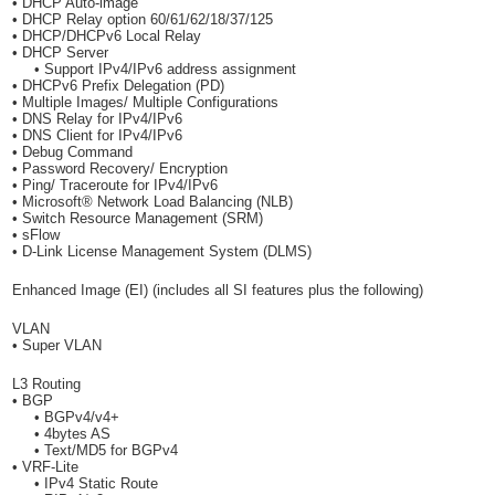
• DHCP Auto-image
• DHCP Relay option 60/61/62/18/37/125
• DHCP/DHCPv6 Local Relay
• DHCP Server
• Support IPv4/IPv6 address assignment
• DHCPv6 Prefix Delegation (PD)
• Multiple Images/ Multiple Configurations
• DNS Relay for IPv4/IPv6
• DNS Client for IPv4/IPv6
• Debug Command
• Password Recovery/ Encryption
• Ping/ Traceroute for IPv4/IPv6
• Microsoft® Network Load Balancing (NLB)
• Switch Resource Management (SRM)
• sFlow
• D-Link License Management System (DLMS)
Enhanced Image (EI) (includes all SI features plus the following)
VLAN
• Super VLAN
L3 Routing
• BGP
• BGPv4/v4+
• 4bytes AS
• Text/MD5 for BGPv4
• VRF-Lite
• IPv4 Static Route