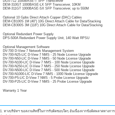
DGS-712 1000BASE-T SFP Transceiver
DEM-310GT 1000BASE-LX SFP Transceiver, 10KM
DEM-311GT 1000BASE-SX SFP Transceiver, up to 550M
Optional 10 Gpbs Direct Attach Copper (DAC) Cables
DEM-CB100S 1M (40”) 10G Direct Attach Cable for Data/Stacking
DEM-CB300S 3M (118”) 10G Direct Attach Cable for Data/Stacking
Optional Redundant Power Supply
DPS-500A Redundant Power Supply Unit, 140 Watt RPSU
Optional Management Software
DV-700 D-View 7 Network Management System
DV-700-N25-LIC D-View 7 NMS - 25 Node License Upgrade
DV-700-N50-LIC D-View 7 NMS - 50 Node License Upgrade
DV-700-N100-LIC D-View 7 NMS - 100 Node License Upgrade
DV-700-N250-LIC D-View 7 NMS - 250 Node License Upgrade
DV-700-N500-LIC D-View 7 NMS - 500 Node License Upgrade
DV-700-N1000-LIC D-View 7 NMS - 1000 Node License Upgrade
DV-700-P5-LIC D-View 7 NMS - 5 Probe License Upgrade
DV-700-P25-LIC D-View 7 NMS - 25 Probe License Upgrade
Warranty 1 Year
1. ทางบริษัทฯ ขอสงวนสิทธิ์ในการรับผิดชอบใดๆ อันเนื่องจากข้อผิดพลาดทางการ