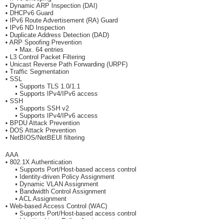
• Dynamic ARP Inspection (DAI)
• DHCPv6 Guard
• IPv6 Route Advertisement (RA) Guard
• IPv6 ND Inspection
• Duplicate Address Detection (DAD)
• ARP Spoofing Prevention
• Max. 64 entries
• L3 Control Packet Filtering
• Unicast Reverse Path Forwarding (URPF)
• Traffic Segmentation
• SSL
• Supports TLS 1.0/1.1
• Supports IPv4/IPv6 access
• SSH
• Supports SSH v2
• Supports IPv4/IPv6 access
• BPDU Attack Prevention
• DOS Attack Prevention
• NetBIOS/NetBEUI filtering
AAA
• 802.1X Authentication
• Supports Port/Host-based access control
• Identity-driven Policy Assignment
• Dynamic VLAN Assignment
• Bandwidth Control Assignment
• ACL Assignment
• Web-based Access Control (WAC)
• Supports Port/Host-based access control