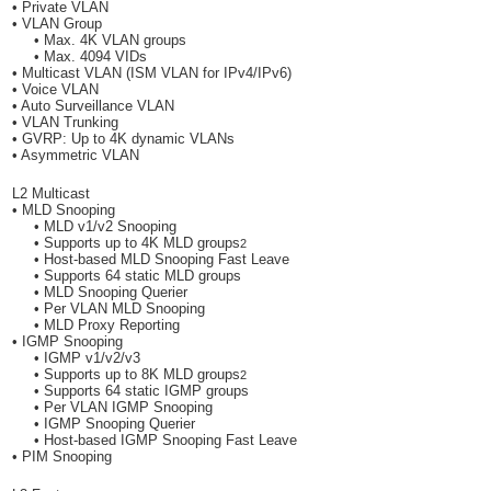
• Private VLAN
• VLAN Group
• Max. 4K VLAN groups
• Max. 4094 VIDs
• Multicast VLAN (ISM VLAN for IPv4/IPv6)
• Voice VLAN
• Auto Surveillance VLAN
• VLAN Trunking
• GVRP: Up to 4K dynamic VLANs
• Asymmetric VLAN
L2 Multicast
• MLD Snooping
• MLD v1/v2 Snooping
• Supports up to 4K MLD groups
2
• Host-based MLD Snooping Fast Leave
• Supports 64 static MLD groups
• MLD Snooping Querier
• Per VLAN MLD Snooping
• MLD Proxy Reporting
• IGMP Snooping
• IGMP v1/v2/v3
• Supports up to 8K MLD groups
2
• Supports 64 static IGMP groups
• Per VLAN IGMP Snooping
• IGMP Snooping Querier
• Host-based IGMP Snooping Fast Leave
• PIM Snooping