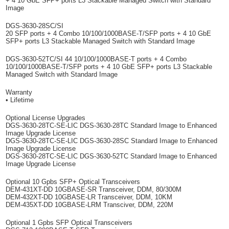
+ 4 10 GbE SFP+ ports L3 Stackable Managed Switch with Standard
Image
DGS-3630-28SC/SI
20 SFP ports + 4 Combo 10/100/1000BASE-T/SFP ports + 4 10 GbE
SFP+ ports L3 Stackable Managed Switch with Standard Image
DGS-3630-52TC/SI 44 10/100/1000BASE-T ports + 4 Combo
10/100/1000BASE-T/SFP ports + 4 10 GbE SFP+ ports L3 Stackable
Managed Switch with Standard Image
Warranty
• Lifetime
Optional License Upgrades
DGS-3630-28TC-SE-LIC DGS-3630-28TC Standard Image to Enhanced
Image Upgrade License
DGS-3630-28TC-SE-LIC DGS-3630-28SC Standard Image to Enhanced
Image Upgrade License
DGS-3630-28TC-SE-LIC DGS-3630-52TC Standard Image to Enhanced
Image Upgrade License
Optional 10 Gpbs SFP+ Optical Transceivers
DEM-431XT-DD 10GBASE-SR Transceiver, DDM, 80/300M
DEM-432XT-DD 10GBASE-LR Transceiver, DDM, 10KM
DEM-435XT-DD 10GBASE-LRM Transciver, DDM, 220M
Optional 1 Gpbs SFP Optical Transceivers