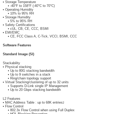
• Storage Temperature
• -40°F to 158°F (-40°C to 70°C)
• Operating Humidity
• 10% to 95% RH
• Storage Humidity
• 5% to 95% RH
• Safety Certifications
• cUL, CB, CE, CCC, BSMI
• EMI/EMC
• CE, FCC Class A, C-Tick, VCCI, BSMI, CCC
Software Features
Standard Image (SI)
Stackability
• Physical stacking
• Up to 80G stacking bandwidth
• Up to 9 switches in a stack
• Ring/chain topology support
• Virtual Stacking/clustering of up to 32 units
• Supports D-Link single IP Management
• Up to 20 Gbps stacking bandwidth
L2 Features
• MAC Address Table : up to 68K entries
2
• Flow Control
• 802.3x Flow Control when using Full Duplex
• HOL Blocking Prevention