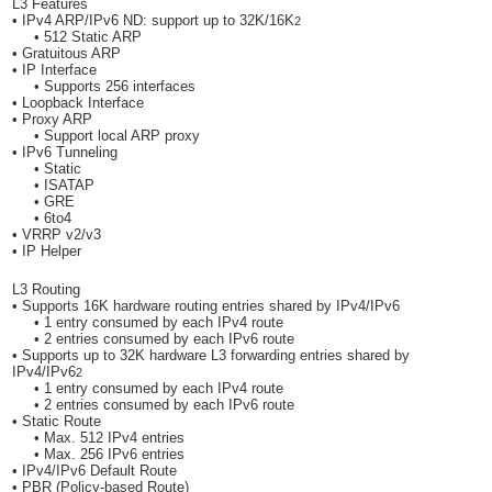
L3 Features
• IPv4 ARP/IPv6 ND: support up to 32K/16K
2
• 512 Static ARP
• Gratuitous ARP
• IP Interface
• Supports 256 interfaces
• Loopback Interface
• Proxy ARP
• Support local ARP proxy
• IPv6 Tunneling
• Static
• ISATAP
• GRE
• 6to4
• VRRP v2/v3
• IP Helper
L3 Routing
• Supports 16K hardware routing entries shared by IPv4/IPv6
• 1 entry consumed by each IPv4 route
• 2 entries consumed by each IPv6 route
• Supports up to 32K hardware L3 forwarding entries shared by
IPv4/IPv6
2
• 1 entry consumed by each IPv4 route
• 2 entries consumed by each IPv6 route
• Static Route
• Max. 512 IPv4 entries
• Max. 256 IPv6 entries
• IPv4/IPv6 Default Route
• PBR (Policy-based Route)