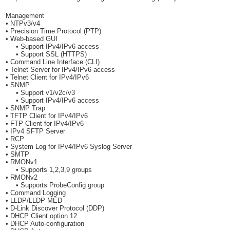
Management
• NTPv3/v4
• Precision Time Protocol (PTP)
• Web-based GUI
• Support IPv4/IPv6 access
• Support SSL (HTTPS)
• Command Line Interface (CLI)
• Telnet Server for IPv4/IPv6 access
• Telnet Client for IPv4/IPv6
• SNMP
• Support v1/v2c/v3
• Support IPv4/IPv6 access
• SNMP Trap
• TFTP Client for IPv4/IPv6
• FTP Client for IPv4/IPv6
• IPv4 SFTP Server
• RCP
• System Log for IPv4/IPv6 Syslog Server
• SMTP
• RMONv1
• Supports 1,2,3,9 groups
• RMONv2
• Supports ProbeConfig group
• Command Logging
• LLDP/LLDP-MED
• D-Link Discover Protocol (DDP)
• DHCP Client option 12
• DHCP Auto-configuration