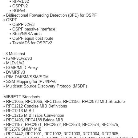
• RIPv1/v2
• OSPFv2
• BGPv4
• Bidirectional Forwarding Detection (BFD) for OSPF
• OSPF
• OSPF v2/v3
• OSPF passive interface
• Stub/NSSA area
• OSPF equal cost route
• Text/MD5 for OSPFv2
L3 Mulitcast
• IGMPv1/v2/v3
• MLDv1/v2
• IGMP/MLD Proxy
• DVMRPv3
• PIM-DM/SM/SSM/SDM
• SSM Mapping for IPv4/IPv6
• Multicast Source Discovery Protocol (MSDP)
MIB/IETF Standards
• RFC1065, RFC1066, RFC1155, RFC1156, RFC2578 MIB Structure
• RFC1212 Concise MIB Definitions
• RFC1213 MIBII
• RFC1215 MIB Traps Convention
• RFC1493, RFC4188 Bridge MIB
• RFC1157, RFC2571, RFC2572, RFC2573, RFC2574, RFC2575,
RFC2576 SNMP MIB
• RFC1442, RFC1901, RFC1902, RFC1903, RFC1904, RFC1905,