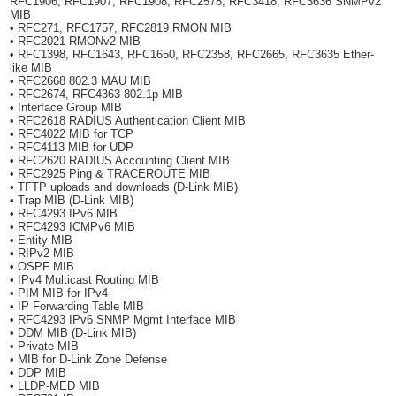
RFC1906, RFC1907, RFC1908, RFC2578, RFC3418, RFC3636 SNMPv2
MIB
• RFC271, RFC1757, RFC2819 RMON MIB
• RFC2021 RMONv2 MIB
• RFC1398, RFC1643, RFC1650, RFC2358, RFC2665, RFC3635 Ether-
like MIB
• RFC2668 802.3 MAU MIB
• RFC2674, RFC4363 802.1p MIB
• Interface Group MIB
• RFC2618 RADIUS Authentication Client MIB
• RFC4022 MIB for TCP
• RFC4113 MIB for UDP
• RFC2620 RADIUS Accounting Client MIB
• RFC2925 Ping & TRACEROUTE MIB
• TFTP uploads and downloads (D-Link MIB)
• Trap MIB (D-Link MIB)
• RFC4293 IPv6 MIB
• RFC4293 ICMPv6 MIB
• Entity MIB
• RIPv2 MIB
• OSPF MIB
• IPv4 Multicast Routing MIB
• PIM MIB for IPv4
• IP Forwarding Table MIB
• RFC4293 IPv6 SNMP Mgmt Interface MIB
• DDM MIB (D-Link MIB)
• Private MIB
• MIB for D-Link Zone Defense
• DDP MIB
• LLDP-MED MIB