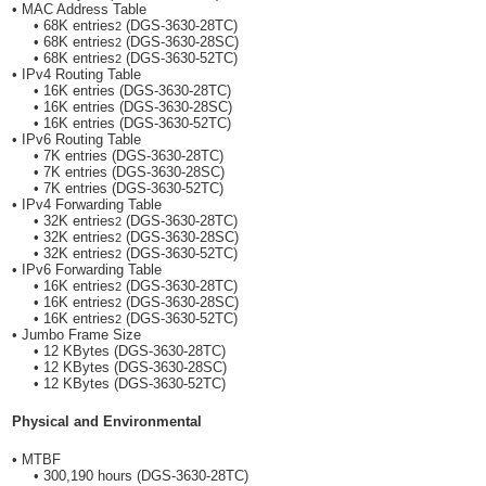
• MAC Address Table
• 68K entries
(DGS-3630-28TC)
2
• 68K entries
(DGS-3630-28SC)
2
• 68K entries
(DGS-3630-52TC)
2
• IPv4 Routing Table
• 16K entries (DGS-3630-28TC)
• 16K entries (DGS-3630-28SC)
• 16K entries (DGS-3630-52TC)
• IPv6 Routing Table
• 7K entries (DGS-3630-28TC)
• 7K entries (DGS-3630-28SC)
• 7K entries (DGS-3630-52TC)
• IPv4 Forwarding Table
• 32K entries
(DGS-3630-28TC)
2
• 32K entries
(DGS-3630-28SC)
2
• 32K entries
(DGS-3630-52TC)
2
• IPv6 Forwarding Table
• 16K entries
(DGS-3630-28TC)
2
• 16K entries
(DGS-3630-28SC)
2
• 16K entries
(DGS-3630-52TC)
2
• Jumbo Frame Size
• 12 KBytes (DGS-3630-28TC)
• 12 KBytes (DGS-3630-28SC)
• 12 KBytes (DGS-3630-52TC)
Physical and Environmental
• MTBF
• 300,190 hours (DGS-3630-28TC)