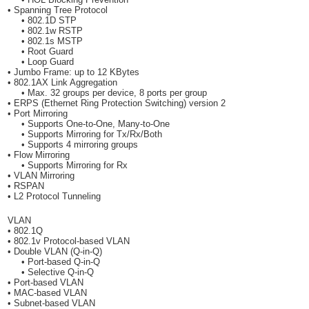
• Spanning Tree Protocol
• 802.1D STP
• 802.1w RSTP
• 802.1s MSTP
• Root Guard
• Loop Guard
• Jumbo Frame: up to 12 KBytes
• 802.1AX Link Aggregation
• Max. 32 groups per device, 8 ports per group
• ERPS (Ethernet Ring Protection Switching) version 2
• Port Mirroring
• Supports One-to-One, Many-to-One
• Supports Mirroring for Tx/Rx/Both
• Supports 4 mirroring groups
• Flow Mirroring
• Supports Mirroring for Rx
• VLAN Mirroring
• RSPAN
• L2 Protocol Tunneling
VLAN
• 802.1Q
• 802.1v Protocol-based VLAN
• Double VLAN (Q-in-Q)
• Port-based Q-in-Q
• Selective Q-in-Q
• Port-based VLAN
• MAC-based VLAN
• Subnet-based VLAN