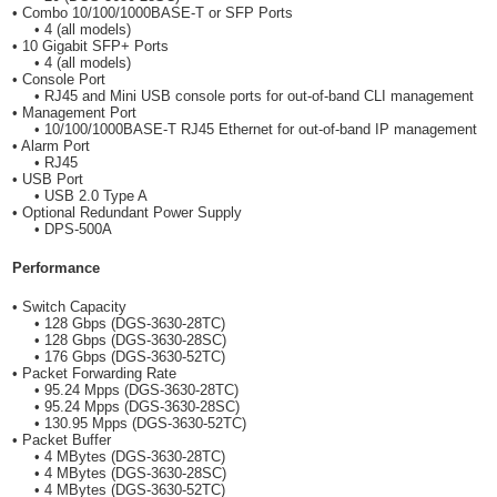
• Combo 10/100/1000BASE-T or SFP Ports
• 4 (all models)
• 10 Gigabit SFP+ Ports
• 4 (all models)
• Console Port
• RJ45 and Mini USB console ports for out-of-band CLI management
• Management Port
• 10/100/1000BASE-T RJ45 Ethernet for out-of-band IP management
• Alarm Port
• RJ45
• USB Port
• USB 2.0 Type A
• Optional Redundant Power Supply
• DPS-500A
Performance
• Switch Capacity
• 128 Gbps (DGS-3630-28TC)
• 128 Gbps (DGS-3630-28SC)
• 176 Gbps (DGS-3630-52TC)
• Packet Forwarding Rate
• 95.24 Mpps (DGS-3630-28TC)
• 95.24 Mpps (DGS-3630-28SC)
• 130.95 Mpps (DGS-3630-52TC)
• Packet Buffer
• 4 MBytes (DGS-3630-28TC)
• 4 MBytes (DGS-3630-28SC)
• 4 MBytes (DGS-3630-52TC)