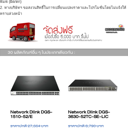
พิมพ์ (ผิด/ตก)
2. ทางบริษัทฯ ขอสงวนสิทธิ์ในการเปลี่ยนแปลงราคาและโปรโมชั่นโดยไม่แจ้งให้
ทราบล่วงหน้า
30 ผลิตภัณฑ์อื่น ๆ ในประเภทเดียวกัน :
Network Dlink DGS-
Network Dlink DGS-
3630-28TC-SE-LIC
3630-28SC-EM-LIC
ราคาปกติ 5,234 บาท
ราคาปกติ 19,159 บาท